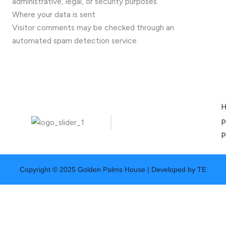
administrative, legal, or security purposes.
Where your data is sent
Visitor comments may be checked through an
automated spam detection service.
P
P
Copyright © 2025 Golden Palms House | Developed by TE