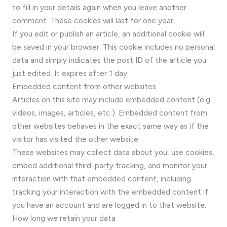
to fill in your details again when you leave another
comment. These cookies will last for one year.
If you edit or publish an article, an additional cookie will
be saved in your browser. This cookie includes no personal
data and simply indicates the post ID of the article you
just edited. It expires after 1 day.
Embedded content from other websites
Articles on this site may include embedded content (e.g.
videos, images, articles, etc.). Embedded content from
other websites behaves in the exact same way as if the
visitor has visited the other website.
These websites may collect data about you, use cookies,
embed additional third-party tracking, and monitor your
interaction with that embedded content, including
tracking your interaction with the embedded content if
you have an account and are logged in to that website.
How long we retain your data