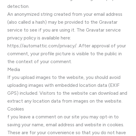
detection.
An anonymized string created from your email address
(also called a hash) may be provided to the Gravatar
service to see if you are using it. The Gravatar service
privacy policy is available here:
https://automattic.com/privacy/. After approval of your
comment, your profile picture is visible to the public in
the context of your comment.
Media
If you upload images to the website, you should avoid
uploading images with embedded location data (EXIF
GPS) included. Visitors to the website can download and
extract any location data from images on the website.
Cookies
f you leave a comment on our site you may opt-in to
saving your name, email address and website in cookies.
These are for your convenience so that you do not have