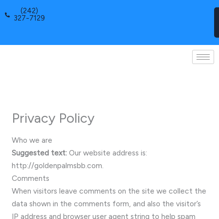
Skip
(242)
to
327-7129
content
Privacy Policy
Who we are
Suggested text:
Our website address is:
http://goldenpalmsbb.com.
Comments
When visitors leave comments on the site we collect the
data shown in the comments form, and also the visitor’s
IP address and browser user agent string to help spam