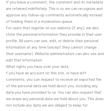
If you leave a comment, the comment and its metadata
are retained indefinitely. This is so we can recognize and
approve any follow-up comments automatically instead
of holding them in a moderation queue.
For users that register on our website (if any), we also
store the personal information they provide in their user
profile. All users can see, edit, or delete their personal
information at any time (except they cannot change
their username). Website administrators can also see and
edit that information.
What rights you have over your data
f you have an account on this site, or have left
comments, you can request to receive an exported file
of the personal data we hold about you, including any
data you have provided to us. You can also request that
we erase any personal data we hold about you. This does
not include any data we are obliged to keep for